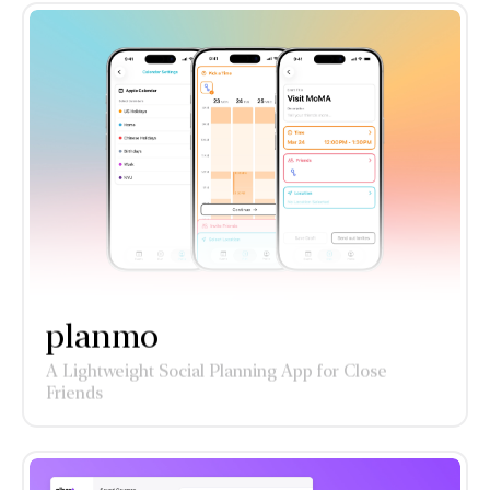
planmo
A Lightweight Social Planning App for Close
Friends