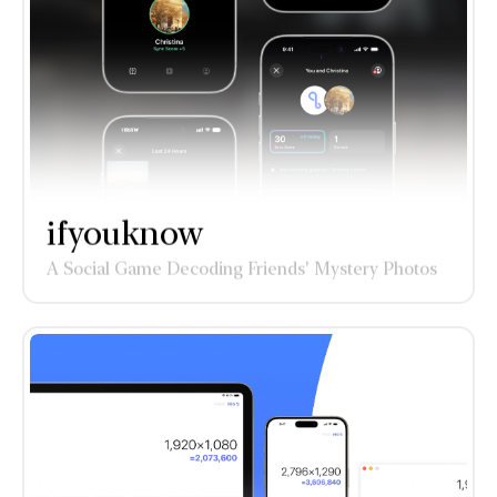
ifyouknow
A Social Game Decoding Friends' Mystery Photos