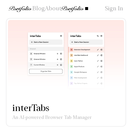
Portfolio
Blog
About
Portfolio
Sign In
interTabs
An AI-powered Browser Tab Manager