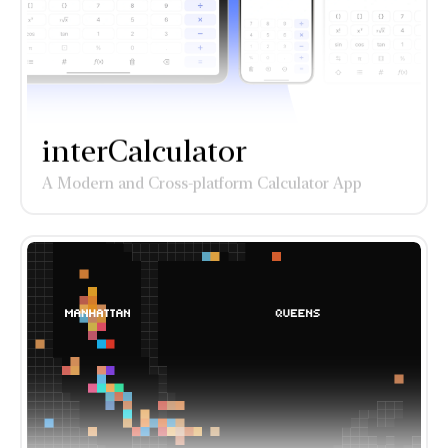
interCalculator
A Modern and Cross-platform Calculator App