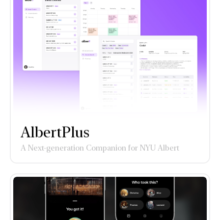
AlbertPlus
A Next-generation Companion for NYU Albert